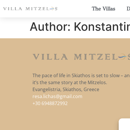
The Villas
D
Author:
Konstanti
The pace of life in Skiathos is set to slow – a
it’s the same story at the Mitzelos.
Evangelistria, Skiathos, Greece
resa.lichas@gmail.com
+30 6948872992