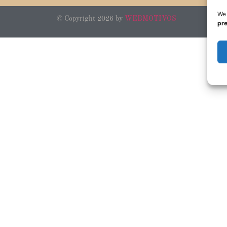
We 
© Copyright 2026 by
WEBMOTIVOS
pr