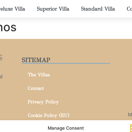
eluxe Villa
Superior Villa
Standard Villa
Co
nos
SITEMAP
The Villas
nd
Contact
Privacy Policy
M
Cookie Policy (EU)
Manage Consent