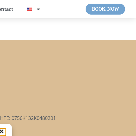
ntact
BOOK NOW
HTE: 0756Κ132Κ0480201