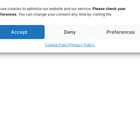
use cookies to optimize our website and our service.
Please check your
eferences
. You can change your consent any time by visiting the
Accept
Deny
Preferences
Cookie Policy
Privacy Policy